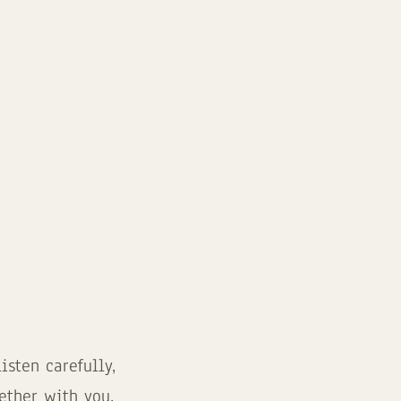
sten carefully,
ether with you.