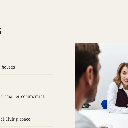
s
y houses
and smaller commercial
nal living space)