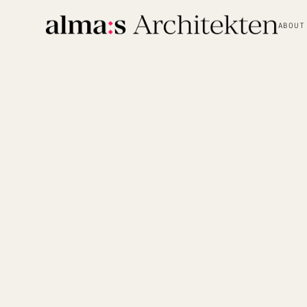
ABOUT