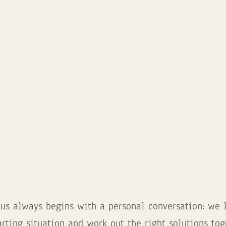
 us always begins with a personal conversation: we li
arting situation and work out the right solutions tog