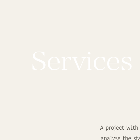
Services
A project with
analyse the st