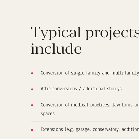
Typical project
include
Conversion of single-family and multi-famil
Attic conversions / additional storeys
Conversion of medical practices, law firms 
spaces
Extensions (e.g. garage, conservatory, additio