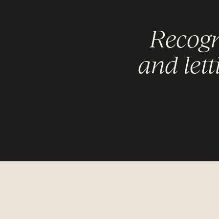
Recogn
and lett