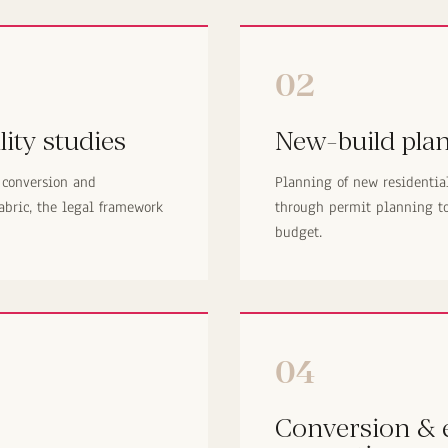
02
lity studies
New-build pla
 conversion and
Planning of new residentia
abric, the legal framework
through permit planning to 
budget.
04
Conversion & e