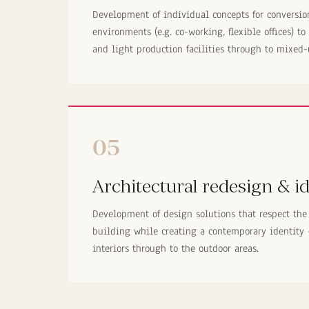
Development of individual concepts for conversi
environments (e.g. co-working, flexible offices) to
and light production facilities through to mixed-
05
Architectural redesign & id
Development of design solutions that respect the 
building while creating a contemporary identity
interiors through to the outdoor areas.