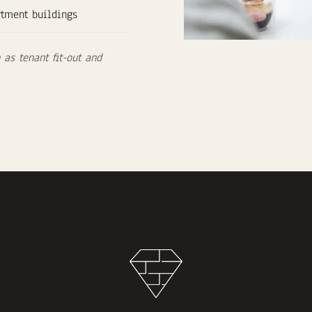
rtment buildings
as tenant fit-out and