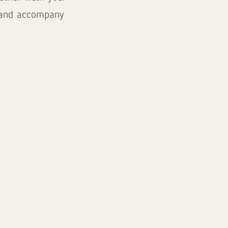
s and accompany