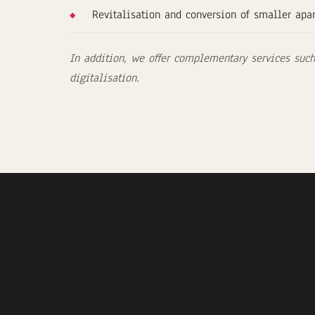
Revitalisation and conversion of smaller apa
In addition, we offer complementary services such 
digitalisation.