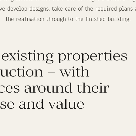
we develop designs, take care of the required plan
the realisation through to the finished building.
 existing properties
uction – with
ices around their
se and value