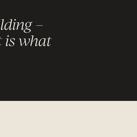
lding –
t is what