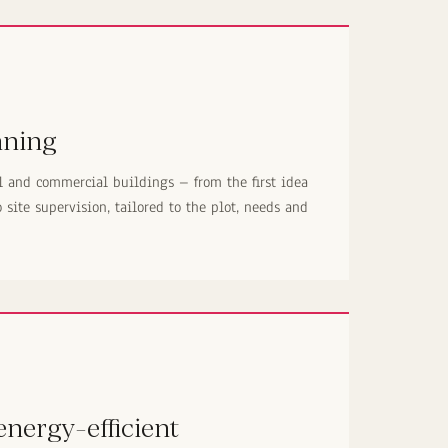
nning
l and commercial buildings – from the first idea
site supervision, tailored to the plot, needs and
nergy-efficient