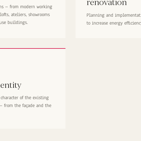
renovation
ons – from modern working
 lofts, ateliers, showrooms
Planning and implementati
use buildings.
to increase energy efficien
entity
character of the existing
 – from the façade and the