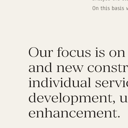
On this basis 
Our focus is on
and new constr
individual serv
development, u
enhancement.