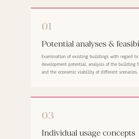
01
Potential analyses & feasibi
Examination of existing buildings with regard to
development potential, analysis of the building f
and the economic viability of different scenarios.
03
Individual usage concepts