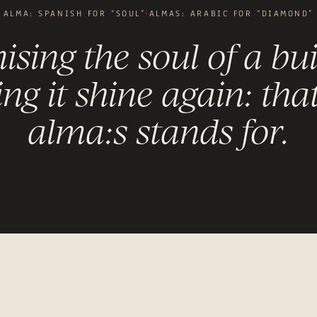
ALMA: SPANISH FOR “SOUL”
·
ALMAS: ARABIC FOR “DIAMOND”
ising the soul of a bui
ing it shine again: tha
alma:s stands for.