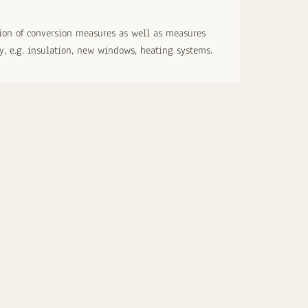
on of conversion measures as well as measures
cy, e.g. insulation, new windows, heating systems.